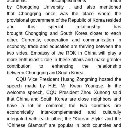
academic accomplishments made
by Chongqing University , and also mentioned
that Chongqing once was the place where the
provisional government of the Republic of Korea resided
and this special relationship has
brought Chongqing and South Korea closer to each
other. Currently, cooperation and communication in
economy, trade and education are thriving between the
two sides. Embassy of the ROK in China will play a
more enthusiastic role in these affairs and make greater
contribution to enhancing the relationship
between Chongqing and South Korea .
CQU Vice President Huang Zongming hosted the
speech made by H.E. Mr. Kwon Youngse. In the
welcome speech, CQU President Zhou Xuhong said
that China and South Korea are close neighbors and
have a lot in common; the two countries are
economically inter-complemented and culturally
integrated with each other; the “Korean Style” and the
“Chinese Glamour” are popular in both countries and