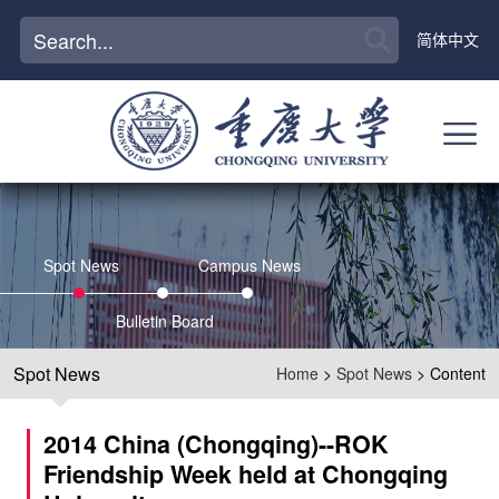
简体中文
Spot News
Campus News
Bulletin Board
Spot News
Home
>
Spot News
> Content
2014 China (Chongqing)--ROK
Friendship Week held at Chongqing