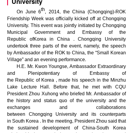
University
th
On June 6
, 2014, the China (Chongqing)-ROK
Friendship Week was officially kicked off at Chongqing
University. This event was jointly initiated by Chongqing
Municipal Government and Embassy of the
Republic ofKorea in China . Chongqing University
undertook three parts of the event, namely, the speech
by Ambassador of the ROK to China, the “Small Korean
Village” and an evening performance.
H.E. Mr. Kwon Youngse, Ambassador Extraordinary
and Plenipotentiary of Embassy of
the Republic of Korea , made his speech in the Minzhu
Lake Lecture Hall. Before that, he met with CQU
President Zhou Xuhong who briefed Mr. Ambassador of
the history and status quo of the university and the
exchanges and collaborations
between Chongqing University and its counterparts
in South Korea . In the meeting, President Zhou said that
the sustained development of China-South Korea