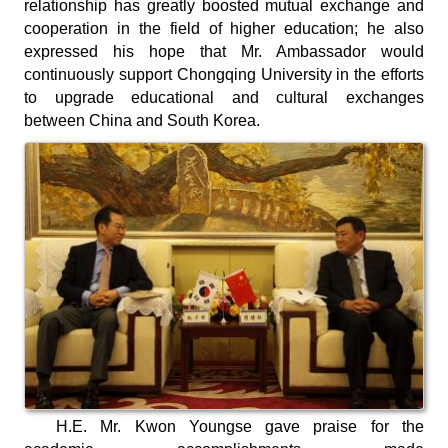
relationship has greatly boosted mutual exchange and
cooperation in the field of higher education; he also
expressed his hope that Mr. Ambassador would
continuously support Chongqing University in the efforts
to upgrade educational and cultural exchanges
between China and South Korea.
H.E. Mr. Kwon Youngse gave praise for the