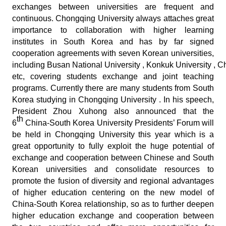
exchanges between universities are frequent and
continuous. Chongqing University always attaches great
importance to collaboration with higher learning
institutes in South Korea and has by far signed
cooperation agreements with seven Korean universities,
including Busan National University , Konkuk University , 
etc, covering students exchange and joint teaching
programs. Currently there are many students from South
Korea studying in Chongqing University . In his speech,
President Zhou Xuhong also announced that the
th
6
China-South Korea University Presidents’ Forum will
be held in Chongqing University this year which is a
great opportunity to fully exploit the huge potential of
exchange and cooperation between Chinese and South
Korean universities and consolidate resources to
promote the fusion of diversity and regional advantages
of higher education centering on the new model of
China-South Korea relationship, so as to further deepen
higher education exchange and cooperation between