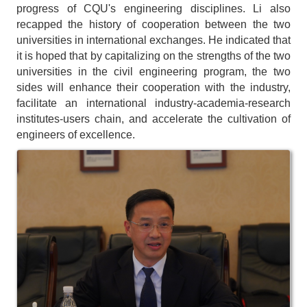
progress of CQU's engineering disciplines. Li also
recapped the history of cooperation between the two
universities in international exchanges. He indicated that
it is hoped that by capitalizing on the strengths of the two
universities in the civil engineering program, the two
sides will enhance their cooperation with the industry,
facilitate an international industry-academia-research
institutes-users chain, and accelerate the cultivation of
engineers of excellence.