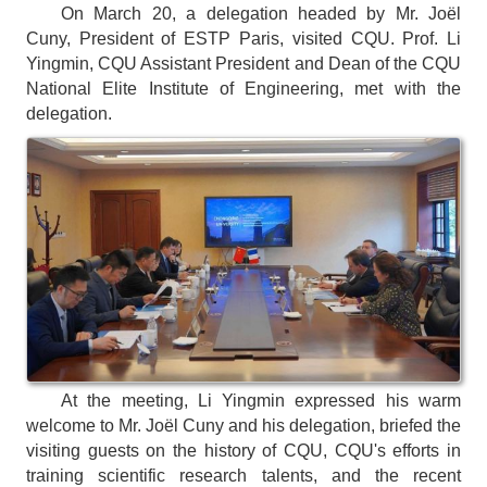
On March 20, a delegation headed by Mr. Joël
Cuny, President of ESTP Paris, visited CQU. Prof. Li
Yingmin, CQU Assistant President and Dean of the CQU
National Elite Institute of Engineering, met with the
delegation.
At the meeting, Li Yingmin expressed his warm
welcome to Mr. Joël Cuny and his delegation, briefed the
visiting guests on the history of CQU, CQU's efforts in
training scientific research talents, and the recent