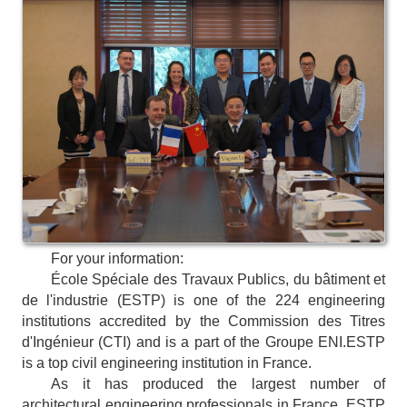
For your information:
École Spéciale des Travaux Publics, du bâtiment et
de l'industrie (ESTP) is one of the 224 engineering
institutions accredited by the Commission des Titres
d'Ingénieur (CTI) and is a part of the Groupe ENI.
ESTP
is a top civil engineering institution in France.
As it has produced the largest number of
architectural engineering professionals in France, ESTP