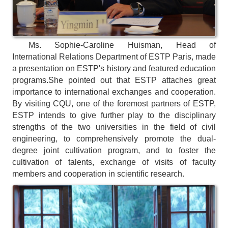
Ms. Sophie-Caroline Huisman, Head of
International Relations Department of ESTP Paris, made
a presentation on ESTP's history and featured education
programs.
She pointed out that ESTP attaches great
importance to international exchanges and cooperation.
By visiting CQU, one of the foremost partners of ESTP,
ESTP intends to give further play to the disciplinary
strengths of the two universities in the field of civil
engineering, to comprehensively promote the dual-
degree joint cultivation program, and to foster the
cultivation of talents, exchange of visits of faculty
members and cooperation in scientific research.