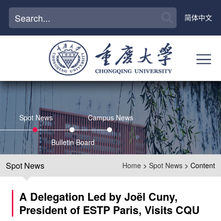
简体中文
Spot News
Campus News
Bulletin Board
Spot News
Home
>
Spot News
> Content
A Delegation Led by Joël Cuny,
President of ESTP Paris, Visits CQU