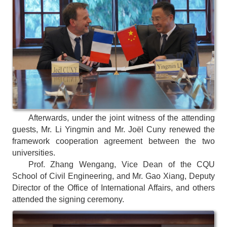
Afterwards, under the joint witness of the attending
guests, Mr. Li Yingmin and Mr. Joël Cuny renewed the
framework cooperation agreement between the two
universities.
Prof. Zhang Wengang, Vice Dean of the CQU
School of Civil Engineering, and Mr. Gao Xiang, Deputy
Director of the Office of International Affairs, and others
attended the signing ceremony.