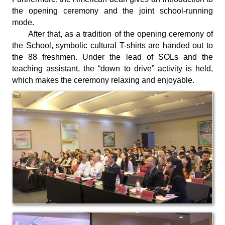
the opening ceremony and the joint school-running
mode.
After that, as a tradition of the opening ceremony of
the School, symbolic cultural T-shirts are handed out to
the 88 freshmen. Under the lead of SOLs and the
teaching assistant, the “down to drive” activity is held,
which makes the ceremony relaxing and enjoyable.