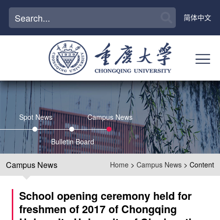
简体中文
Spot News
Campus News
Bulletin Board
Campus News
Home
>
Campus News
> Content
School opening ceremony held for
freshmen of 2017 of Chongqing