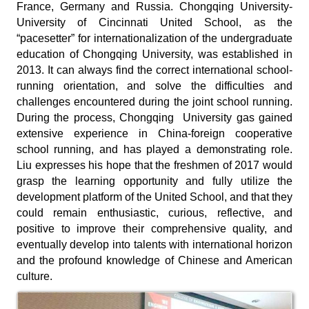
France, Germany and Russia. Chongqing University-
University of Cincinnati United School, as the
“pacesetter” for internationalization of the undergraduate
education of Chongqing University, was established in
2013. It can always find the correct international school-
running orientation, and solve the difficulties and
challenges encountered during the joint school running.
During the process, Chongqing University gas gained
extensive experience in China-foreign cooperative
school running, and has played a demonstrating role.
Liu expresses his hope that the freshmen of 2017 would
grasp the learning opportunity and fully utilize the
development platform of the United School, and that they
could remain enthusiastic, curious, reflective, and
positive to improve their comprehensive quality, and
eventually develop into talents with international horizon
and the profound knowledge of Chinese and American
culture.