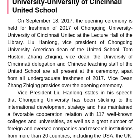
University-University of Cincinnati
United School
On September 18, 2017, the opening ceremony is
held for freshmen of 2017 of Chongqing University-
University of Cincinnati United at the Lecture Hall of the
Library. Liu Hanlong, vice president of Chongqing
University, American dean of the United School, Tom
Huston, Zhang Zhiqing, vice dean, the University of
Cincinnati delegation and Chinese teaching staff of the
United School are all present at the ceremony, apart
from all undergraduate freshmen of 2017. Vice Dean
Zhang Zhiqing presides over the opening ceremony.
Vice President Liu Hanlong states in his speech
that Chongqing University has been sticking to the
international development strategy and has maintained
a favorable cooperation relation with 117 well-known
colleges and universities, as well as a great number of
foreign and oversea companies and research institutions
from more than 20 countries, including the USA, the UK,