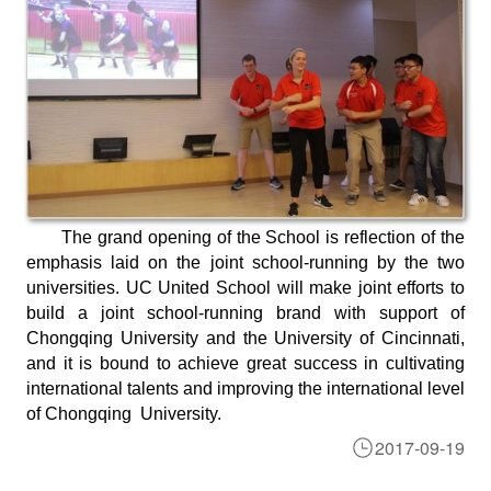
The grand opening of the School is reflection of the
emphasis laid on the joint school-running by the two
universities. UC United School will make joint efforts to
build a joint school-running brand with support of
Chongqing University and the University of Cincinnati,
and it is bound to achieve great success in cultivating
international talents and improving the international level
of Chongqing University.
2017-09-19