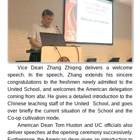
Vice Dean Zhang Zhiqing delivers a welcome
speech. In the speech, Zhang extends his sincere
congratulations to the freshmen newly admitted to the
United School, and welcomes the American delegation
coming from afar. He gives a detailed introduction to the
Chinese teaching staff of the United School, and goes
over briefly the current situation of the School and the
Co-op cultivation mode.
American Dean Tom Huston and UC officials also
deliver speeches at the opening ceremony successively.
Furthermore, the American dean gives an introduction to