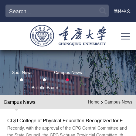
简体中文
Spot News
Campus News
Bulletin Board
Campus News
Home
>
Campus News
CQU College of Physical Education Recognized for Excellence at the 31st FISU World University Games Summer Chengdu
Recently, with the approval of the CPC Central Committee and
the State Council, the CPC Sichuan Provincial Committee, the