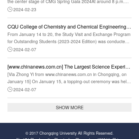
the center stage of CMG Spring Gala 2024At around 8 p.m.
last night, CQU's original dance "Shoulongren" kicked off CMG
2024-02-23
Spring Festival Gala 2024. Rearranged based on the national
intangible cultural heritage item "Tongliang Dragon Dance," this
CQU College of Chemistry and Chemical Engineering Conducts the Study Visit and Exchange Program for Outstanding Students (2023-2024 Edition) to Japan
dance program as a cultural feast delights global descendants
From January 14 to 20, the Study Visit and Exchange Program
of the Chinese dragon (or Loong)."...
for Outstanding Students (2023-2024 Edition) was conducted
in Kyoto, Japan. A total of 30 representatives of outstanding
2024-02-07
students were selected by the College of Chemistry and
Chemical Engineering for a 5-day study visit and exchange
[www.chinanews.com.cn] The Largest Science Experiment Center Among Universities in Chongqing Officially Topped Out
under the guidance of faculty members Wang Zhiyong and Wu
[Via Zhong Yi from www.chinanews.com.cn in Chongqing, on
Li.An academic visit to Kyoto University insp...
January 15] On January 15, a topping-out ceremony was held
at the Science Center of Chongqing University, a major
2024-02-07
scientific infrastructure Huxi construction project of the Western
China (Chongqing) Science City.The Center, being the largest
SHOW MORE
scientific experiment center ever built in CQU, is positioned
among the national key laboratories ...
© 2017 Chongqing University All Rights Reserved.