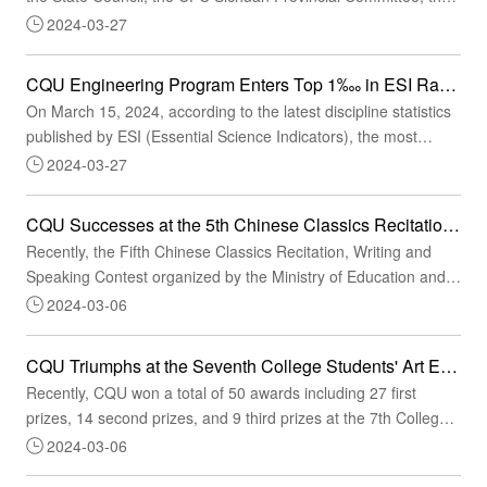
Sichuan Provincial People's Government, the Ministry of
2024-03-27
Education and the General Administration of Sport of China
honored a select group of collectives and individuals for their
CQU Engineering Program Enters Top 1‱ in ESI Ranking, Marking Its Position Among the World's Elite
outstanding contributions at the 31st FISU World University
On March 15, 2024, according to the latest discipline statistics
Games Summer Chengdu, in order to re...
published by ESI (Essential Science Indicators), the most
prestigious database for global science and technology
2024-03-27
evaluation, CQU's engineering program entered the top 1‱
globally. It marks that its engineering discipline has joined the
CQU Successes at the 5th Chinese Classics Recitation, Writing and Speaking Contest
ranks of the world's best, and CQU has broken new ground in
Recently, the Fifth Chinese Classics Recitation, Writing and
promoting the building of a world-c...
Speaking Contest organized by the Ministry of Education and
the State Language Commission announced the list of winners,
2024-03-06
featuring award-winning CQU faculty and students.Given the
reality and thanks to meticulous organizational and operational
CQU Triumphs at the Seventh College Students' Art Exhibition in Chongqing
measures, CQU outweighed competitors in the preliminary,
Recently, CQU won a total of 50 awards including 27 first
playoff and final rounds of the con...
prizes, 14 second prizes, and 9 third prizes at the 7th College
Students' Art Exhibition in Chongqing, a record high number of
2024-03-06
awards, and was recognized for its outstanding organizational