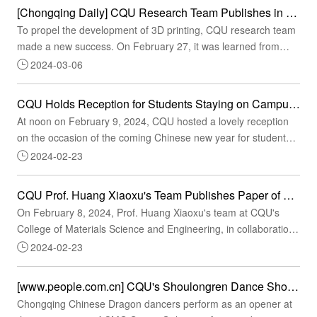
work at the municipality level. Hosted by the Chongqing
[Chongqing Daily] CQU Research Team Publishes in Science Key Findings of Bifunctional Design for 3D Printing
Municipal Education Commission, the event is currently the
To propel the development of 3D printing, CQU research team
municipality's largest college stud...
made a new success. On February 27, it was learned from
CQU that the joint research team of CQU College of Materials
2024-03-06
Science and Engineering, the University of Queensland,
Australia, and the Technical University of Denmark published a
CQU Holds Reception for Students Staying on Campus During the Spring Festival of 2024
paper titled "Ultrauniform, strong, and ductile 3D-printed
At noon on February 9, 2024, CQU hosted a lovely reception
titanium alloy through bifunctional alloy d...
on the occasion of the coming Chinese new year for students
who stayed on CQU campuses during the Spring Festival to
2024-02-23
express its care and blessings for them. Held at the third
cafeteria of CQU Campus A, the reception was graced by Feng
CQU Prof. Huang Xiaoxu's Team Publishes Paper of Research Significance in Science
Yedong, Deputy Secretary of the Party Committee of CQU,
On February 8, 2024, Prof. Huang Xiaoxu's team at CQU's
Chen Dong, Director of the Department of Stude...
College of Materials Science and Engineering, in collaboration
with Prof. Matthew S. Dargusch's team at the University of
2024-02-23
Queensland, Australia, published a paper of research
significance in Science entitled "Ultra-uniform, strong, and
[www.people.com.cn] CQU's Shoulongren Dance Showcases at CMG Spring Festival Gala: Exploring Behind-the-scene Stories of the Intangible Cultural Heritage Item Chinese Dragon Dance
ductile 3D printed titanium alloy through bifunctional alloy
Chongqing Chinese Dragon dancers perform as an opener at
design." Previously, CQU has published six p...